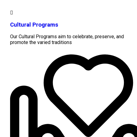
Cultural Programs
Our Cultural Programs aim to celebrate, preserve, and
promote the varied traditions