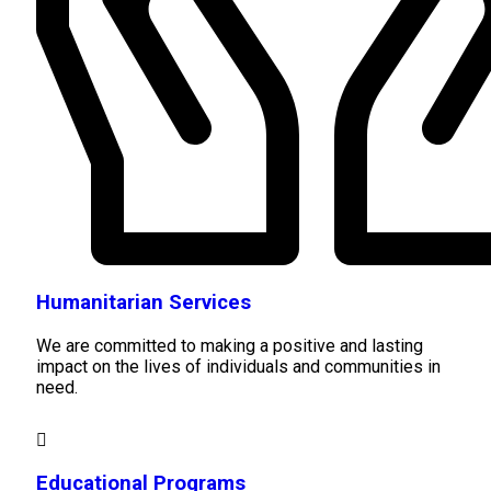
Humanitarian Services
We are committed to making a positive and lasting
impact on the lives of individuals and communities in
need.
Educational Programs