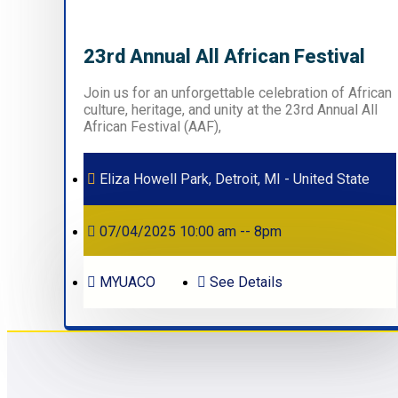
23rd Annual All African Festival
Join us for an unforgettable celebration of African
culture, heritage, and unity at the 23rd Annual All
African Festival (AAF),
Eliza Howell Park, Detroit, MI - United State
07/04/2025 10:00 am -- 8pm
MYUACO
See Details