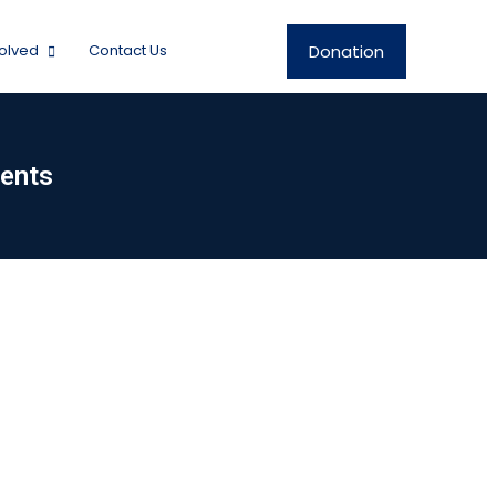
Donation
volved
Contact Us
ents