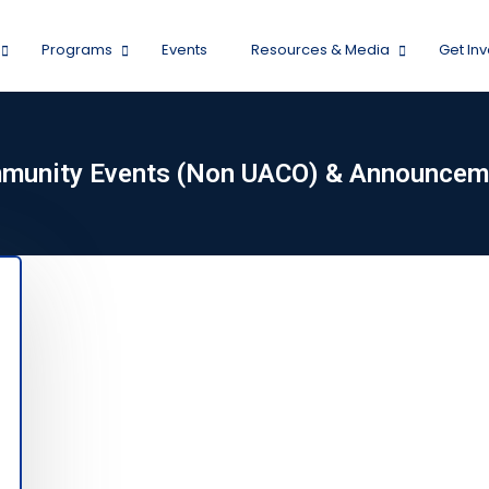
Programs
Events
Resources & Media
Get In
munity Events (Non UACO) & Announcem