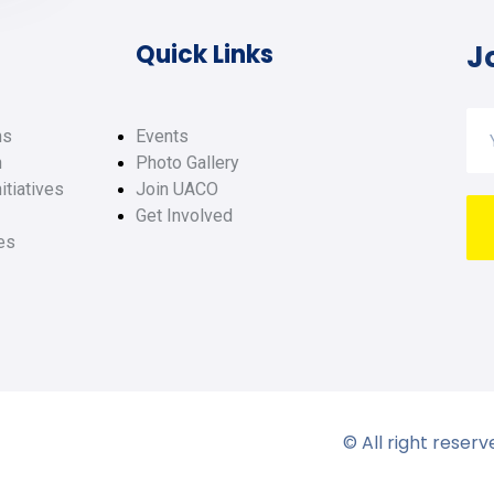
Quick Links
J
ms
Events
h
Photo Gallery
itiatives
Join UACO
Get Involved
es
© All right reser