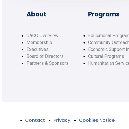
About
Programs
UACO Overview
Educational Progra
Membership
Community Outreac
Executives
Economic Support In
Board of Directors
Cultural Programs
Partners & Sponsors
Humanitarian Servic
Contact
Privacy
Cookies Notice