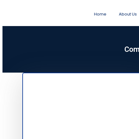
Home
About Us
Com