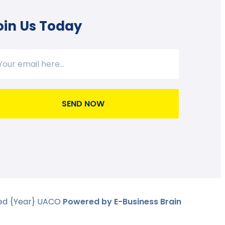
oin Us Today
SEND NOW
ved
{Year}
UACO
Powered by E-Business Brain