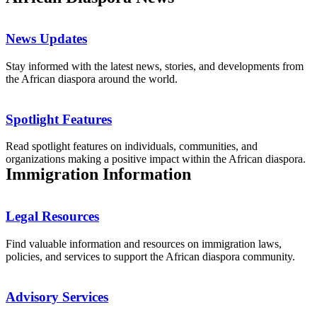
News Updates
Stay informed with the latest news, stories, and developments from
the African diaspora around the world.
Spotlight Features
Read spotlight features on individuals, communities, and
organizations making a positive impact within the African diaspora.
Immigration Information
Legal Resources
Find valuable information and resources on immigration laws,
policies, and services to support the African diaspora community.
Advisory Services