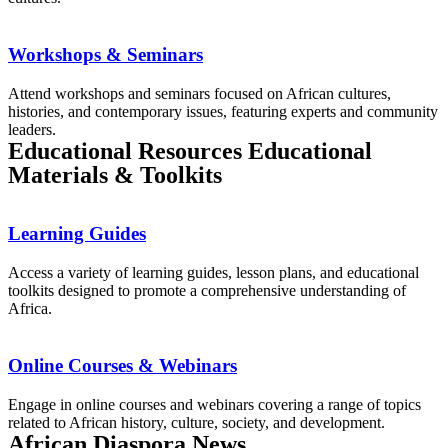
Workshops & Seminars
Attend workshops and seminars focused on African cultures,
histories, and contemporary issues, featuring experts and community
leaders.
Educational Resources Educational
Materials & Toolkits
Learning Guides
Access a variety of learning guides, lesson plans, and educational
toolkits designed to promote a comprehensive understanding of
Africa.
Online Courses & Webinars
Engage in online courses and webinars covering a range of topics
related to African history, culture, society, and development.
African Diaspora News