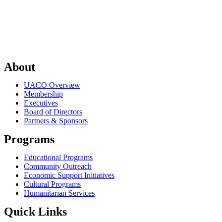
About
UACO Overview
Membership
Executives
Board of Directors
Partners & Sponsors
Programs
Educational Programs
Community Outreach
Economic Support Initiatives
Cultural Programs
Humanitarian Services
Quick Links