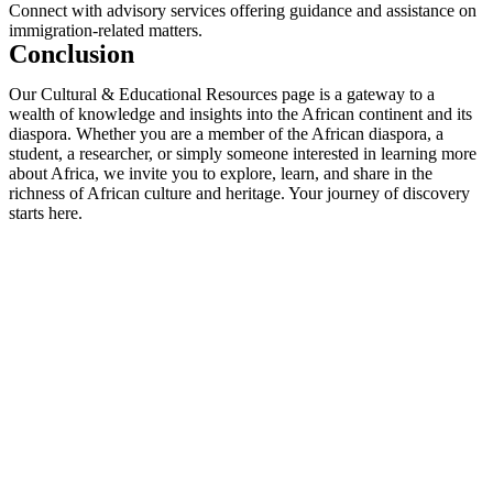
Connect with advisory services offering guidance and assistance on
immigration-related matters.
Conclusion
Our Cultural & Educational Resources page is a gateway to a
wealth of knowledge and insights into the African continent and its
diaspora. Whether you are a member of the African diaspora, a
student, a researcher, or simply someone interested in learning more
about Africa, we invite you to explore, learn, and share in the
richness of African culture and heritage. Your journey of discovery
starts here.