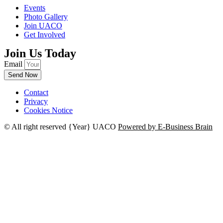
Events
Photo Gallery
Join UACO
Get Involved
Join Us Today
Email
Send Now
Contact
Privacy
Cookies Notice
© All right reserved
{Year}
UACO
Powered by E-Business Brain