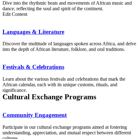
Dive into the rhythmic beats and movements of African music and
dance, reflecting the soul and spirit of the continent.
Edit Content
Languages & Literature
Discover the multitude of languages spoken across Africa, and delve
into the depth of African literature, folklore, and oral traditions.
Festivals & Celebrations
Learn about the various festivals and celebrations that mark the
African calendar, each with its unique customs, rituals, and
significance.
Cultural Exchange Programs
Community Engagement
Participate in our cultural exchange programs aimed at fostering
understanding, appreciation, and mutual respect between different
cultures.