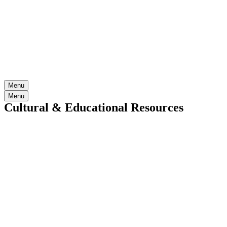
Menu
Menu
Cultural & Educational Resources