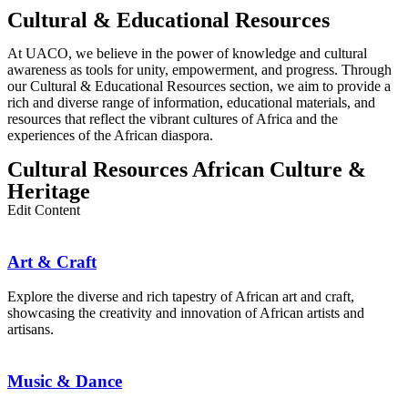
Cultural & Educational Resources
At UACO, we believe in the power of knowledge and cultural
awareness as tools for unity, empowerment, and progress. Through
our Cultural & Educational Resources section, we aim to provide a
rich and diverse range of information, educational materials, and
resources that reflect the vibrant cultures of Africa and the
experiences of the African diaspora.
Cultural Resources African Culture &
Heritage
Edit Content
Art & Craft
Explore the diverse and rich tapestry of African art and craft,
showcasing the creativity and innovation of African artists and
artisans.
Music & Dance