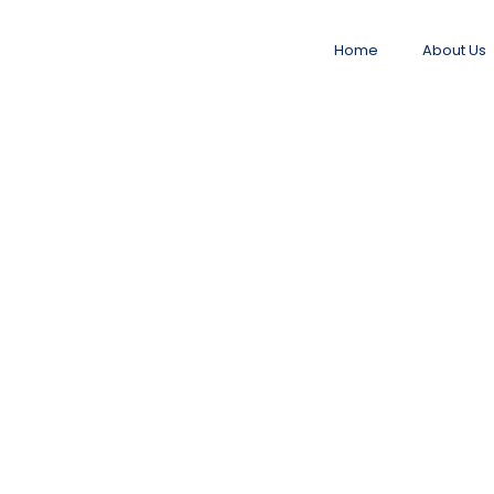
Home
About Us