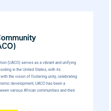
Community
ACO)
ion (UACO) serves as a vibrant and unifying
siding in the United States, with its
ith the vision of fostering unity, celebrating
conomic development, UACO has been a
tween various African communities and their