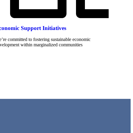
conomic Support Initiatives
’re committed to fostering sustainable economic
velopment within marginalized communities