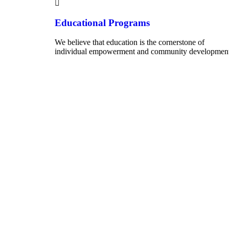
Educational Programs
We believe that education is the cornerstone of
individual empowerment and community development