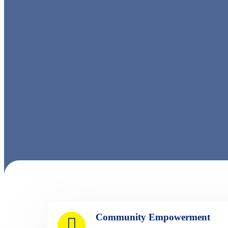
Community Empowerment