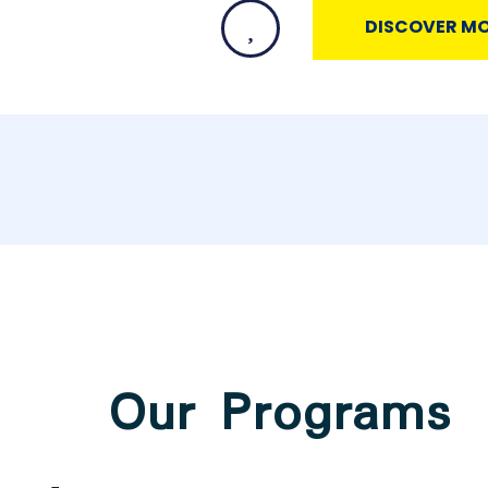
DISCOVER M
Our Programs