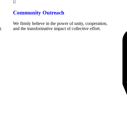
Community Outreach
We firmly believe in the power of unity, cooperation,
.
and the transformative impact of collective effort.