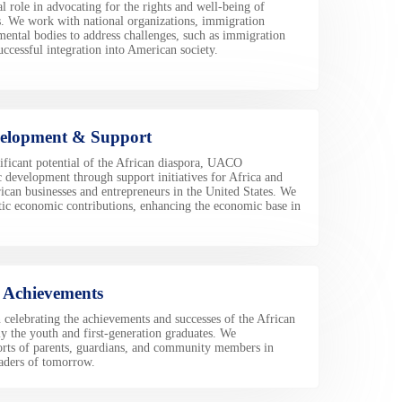
 role in advocating for the rights and well-being of
. We work with national organizations, immigration
ental bodies to address challenges, such as immigration
uccessful integration into American society.
elopment & Support
ificant potential of the African diaspora, UACO
development through support initiatives for Africa and
ican businesses and entrepreneurs in the United States. We
antic economic contributions, enhancing the economic base in
f Achievements
celebrating the achievements and successes of the African
y the youth and first-generation graduates. We
orts of parents, guardians, and community members in
eaders of tomorrow.