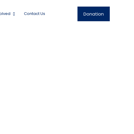
Donation
volved
Contact Us