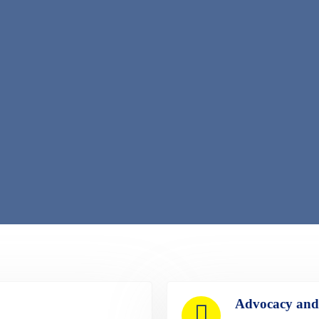
Advocacy and