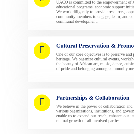
UACO is committed to the empowerment of A
educational programs, economic support initi
We work diligently to provide resources, oppo
community members to engage, learn, and cont
communal development.
Cultural Preservation & Promo
One of our core objectives is to preserve and
heritage. We organize cultural events, worksh
the beauty of African art, music, dance, cuisin
of pride and belonging among community me
Partnerships & Collaboration
We believe in the power of collaboration and 
various organizations, institutions, and gover
enable us to expand our reach, enhance our im
mutual growth of all involved parties.