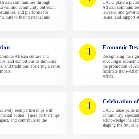
frican communities through
UACO plays a pivotal
atives, and community outreach.
African communities
rtunities, and platforms for
lawyers, and governm
ribute to their personal and
issues, and support s
tion
Economic Dev
 promote African culture and
Recognizing the sign
ops, and exhibitions to showcase
encourages economic 
e, and traditions, fostering a sense
the promotion of Afr
mbers.
facilitate trans-Atl
Africa.
Celebration o
actively seek partnerships with
UACO takes pride in 
nmental bodies. These partnerships
community, especiall
pact, and contribute to the
acknowledge the eff
shaping the future l