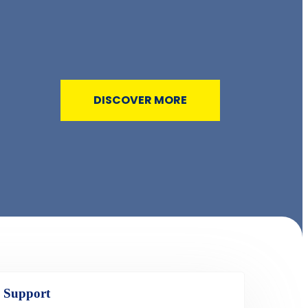
DISCOVER MORE
 Support