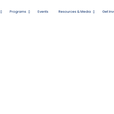
Programs
Events
Resources & Media
Get In