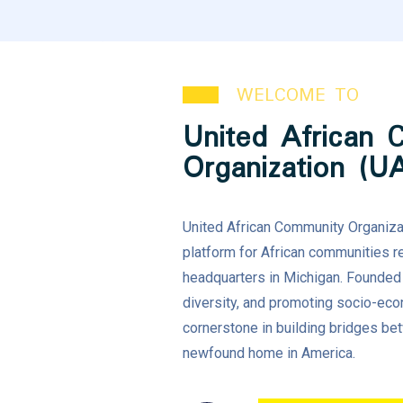
WELCOME TO
United African 
Organization (U
United African Community Organizat
platform for African communities re
headquarters in Michigan. Founded w
diversity, and promoting socio-e
cornerstone in building bridges be
newfound home in America.