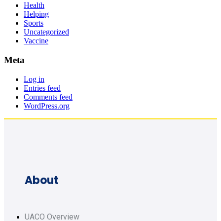
Health
Helping
Sports
Uncategorized
Vaccine
Meta
Log in
Entries feed
Comments feed
WordPress.org
About
UACO Overview