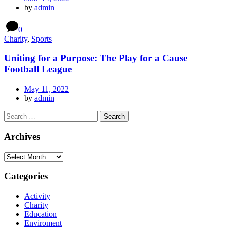
by
admin
0
Charity
,
Sports
Uniting for a Purpose: The Play for a Cause
Football League
May 11, 2022
by
admin
Archives
Categories
Activity
Charity
Education
Enviroment