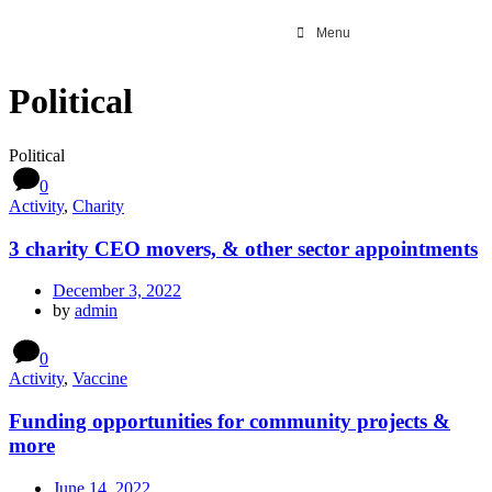
Menu
Political
Political
0
Activity
,
Charity
3 charity CEO movers, & other sector appointments
December 3, 2022
by
admin
0
Activity
,
Vaccine
Funding opportunities for community projects &
more
June 14, 2022