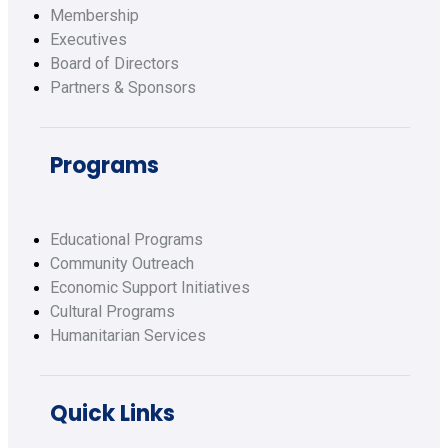
Membership
Executives
Board of Directors
Partners & Sponsors
Programs
Educational Programs
Community Outreach
Economic Support Initiatives
Cultural Programs
Humanitarian Services
Quick Links