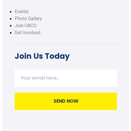
Events
Photo Gallery
Join UACO
Get Involved
Join Us Today
SEND NOW