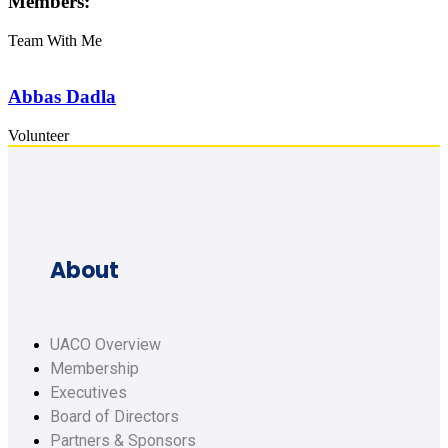
Members:
Team With Me
Abbas Dadla
Volunteer
About
UACO Overview
Membership
Executives
Board of Directors
Partners & Sponsors