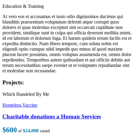
Education & Training
At vero eos et accusamus et iusto odio dignissimos ducimus qui
blanditiis praesentium voluptatum deleniti atque corrupti quos
dolores et quas molestias excepturi sint occaecati cupiditate non
provident, similique sunt in culpa qui officia deserunt mollitia animi,
id est laborum et dolorum fuga. Et harum quidem rerum facilis est et
expedita distinctio. Nam libero tempore, cum soluta nobis est
eligendi optio cumque nihil impedit quo minus id quod maxime
placeat facere possimus, omnis voluptas assumenda est, omnis dolor
repellendus. Temporibus autem quibusdam et aut officiis debitis aut
rerum necessitatibus saepe eveniet ut et voluptates repudiandae sint
et molestiae non recusandae.
Projects:
Which Handeled By Me
Homeless
,
Vaccine
Charitable donations a Human Services
$600
$24,000
of
raised