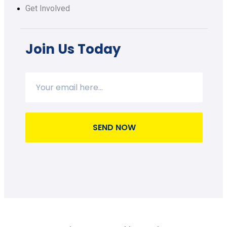
Get Involved
Join Us Today
SEND NOW