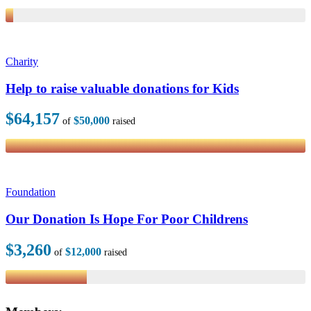
Charity
Help to raise valuable donations for Kids
$64,157
$50,000
of
raised
Foundation
Our Donation Is Hope For Poor Childrens
$3,260
$12,000
of
raised