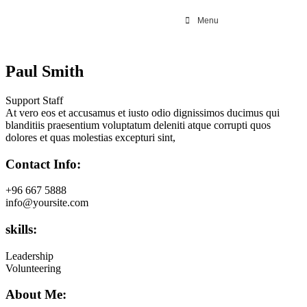
Menu
Paul Smith
Support Staff
At vero eos et accusamus et iusto odio dignissimos ducimus qui
blanditiis praesentium voluptatum deleniti atque corrupti quos
dolores et quas molestias excepturi sint,
Contact Info:
+96 667 5888
info@yoursite.com
skills:
Leadership
Volunteering
About Me: