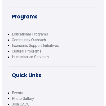
Programs
Educational Programs
Community Outreach
Economic Support Initiatives
Cultural Programs
Humanitarian Services
Quick Links
Events
Photo Gallery
Join UACO