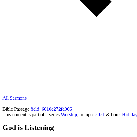
All Sermons
Bible Passage
field_6010e272fa066
This content is part of a series
Worship
, in topic
2021
& book
Holida
God is Listening