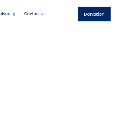
Donation
volved
Contact Us