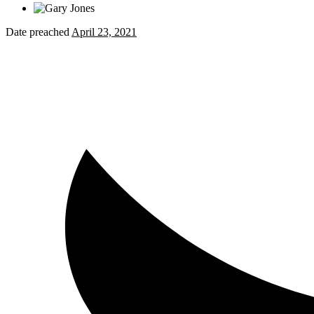
Date preached
April 23, 2021