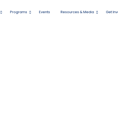
Programs
Events
Resources & Media
Get In