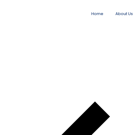
Home
About Us